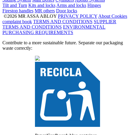
Tilt and Turn
Kits and locks
Arms and locks
Hinges
Firestop handles
MR others
Door locks
©2026 MR ASSA ABLOY
PRIVACY POLICY
About Cookies
complaint book
TERMS AND CONDITIONS
SUPPLIER
TERMS AND CONDITIONS
ENVIRONMENTAL
PURCHASING REQUIREMENTS
Contribute to a more sustainable future. Separate our packaging
waste correctly: