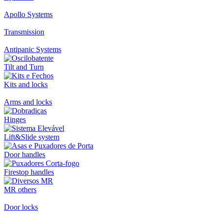
Apollo Systems
Transmission
Antipanic Systems
Tilt and Turn
Kits and locks
Arms and locks
Hinges
Lift&Slide system
Door handles
Firestop handles
MR others
Door locks