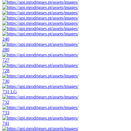
240
280
727
728
730
731 LG
732
733
741