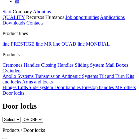
es
Start
Company
About us
QUALITY
Recursos Humanos
Job opportunities
Applications
Downloads
Contacts
Product lines
line PRESTIGE
line MR
line QUAD
line MONDIAL
Products
Cremones
Handles
Closing Handles
Sliding System
Mail Boxes
Cylinders
Apollo Systems
Transmission
Antipanic Systems
Tilt and Turn
Kits
and locks
Arms and locks
Hinges
Lift&Slide system
Door handles
Firestop handles
MR others
Door locks
Door locks
Products / Door locks