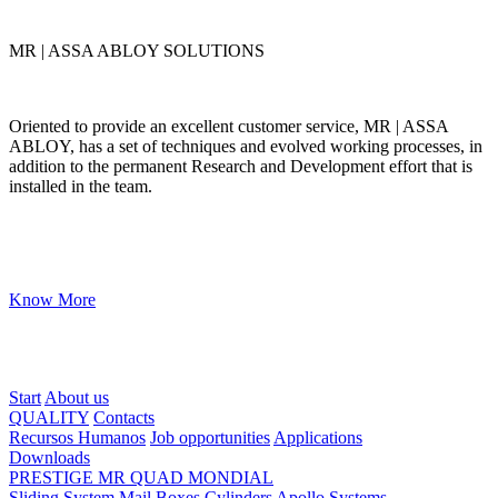
MR | ASSA ABLOY SOLUTIONS
Oriented to provide an excellent customer service, MR | ASSA
ABLOY, has a set of techniques and evolved working processes, in
addition to the permanent Research and Development effort that is
installed in the team.
Know More
Start
About us
QUALITY
Contacts
Recursos Humanos
Job opportunities
Applications
Downloads
PRESTIGE
MR
QUAD
MONDIAL
Sliding System
Mail Boxes
Cylinders
Apollo Systems