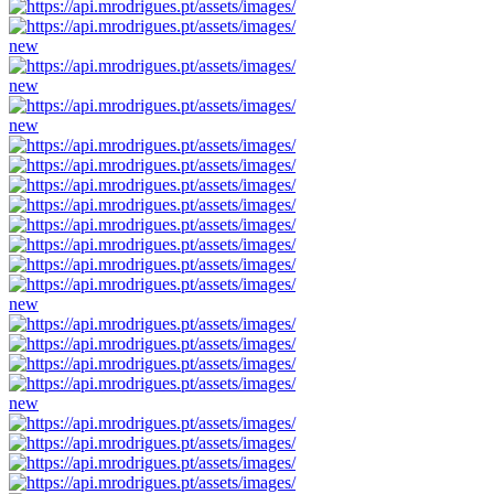
new
new
new
new
new