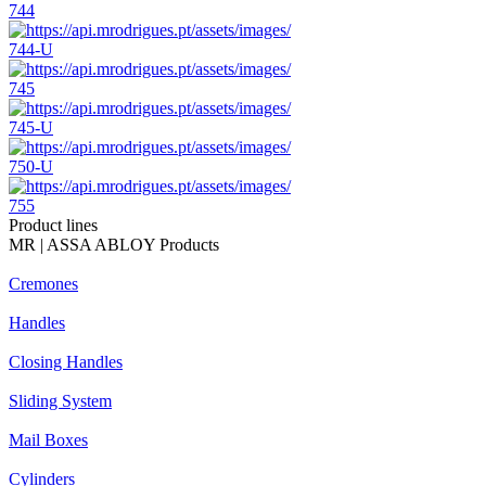
744
744-U
745
745-U
750-U
755
Product lines
MR | ASSA ABLOY Products
Cremones
Handles
Closing Handles
Sliding System
Mail Boxes
Cylinders